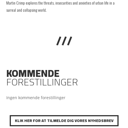
Martin Crimp explores the threats, insecurities and anxieties of urban life in a
surreal and collapsing world.
///
KOMMENDE
FORESTILLINGER
Ingen kommende forestillinger
KLIK HER FOR AT TILMELDE DIG VORES NYHEDSBREV