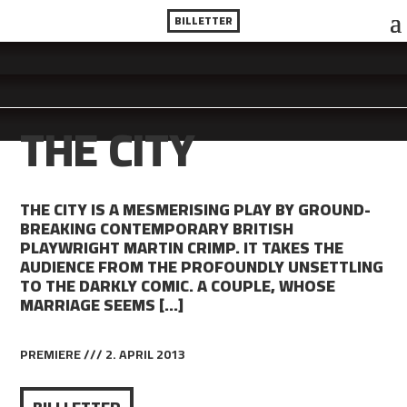
BILLETTER
THE CITY
THE CITY IS A MESMERISING PLAY BY GROUND-
BREAKING CONTEMPORARY BRITISH
PLAYWRIGHT MARTIN CRIMP. IT TAKES THE
AUDIENCE FROM THE PROFOUNDLY UNSETTLING
TO THE DARKLY COMIC. A COUPLE, WHOSE
MARRIAGE SEEMS […]
PREMIERE /// 2. APRIL 2013