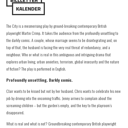
BILLLETTER
KALENDER
The City is a mesmerising play by ground-breaking contemporary British
playwright Martin Crimp. It takes the audience from the profoundly unsettling to
the darkly comic. A couple, whose marriage seems to be disintegrating and, on
top of that, the husband is facing the very real threat of redundancy, and a
neighbour. Who or what is real in this ambiguous and intriguing drama that
explores urban living, urban anxieties, terrorism, global insecurity and the nature
of fiction? The play is performed in English.
Profoundly unsettling. Darkly comic.
Clair wants to be kissed but not by her husband. Chris wants to celebrate his new
job by driving into the oncoming traffic. Jenny arrives to complain about the
screaming children – but the garden’s empty, and the key to the playroom’s
disappeared.
What is real and what is not? Groundbreaking contemporary British playwright